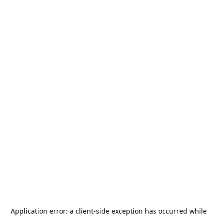
Application error: a
client
-side exception has occurred while