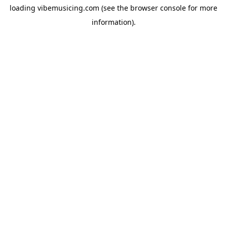
loading
vibemusicing.com
(see the
browser console
for more
information).