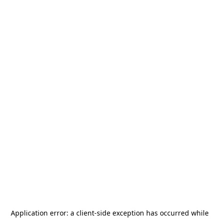
Application error: a
client
-side exception has occurred while