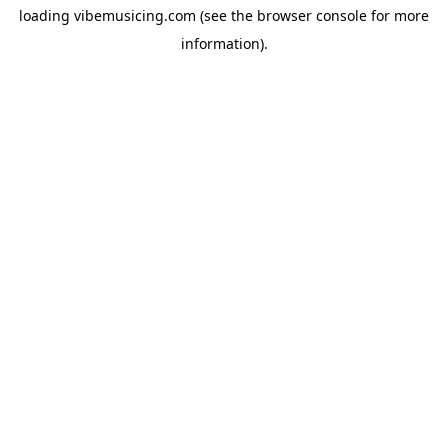
loading
vibemusicing.com
(see the
browser console
for more
information).