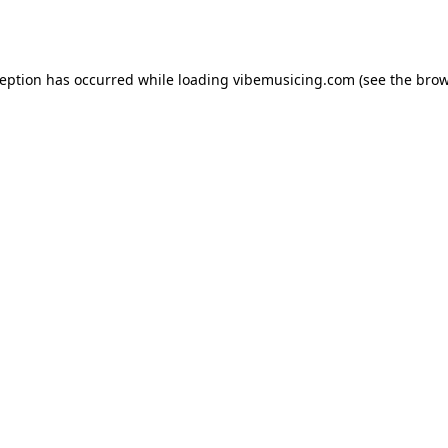
ception has occurred while loading
vibemusicing.com
(see the
brow