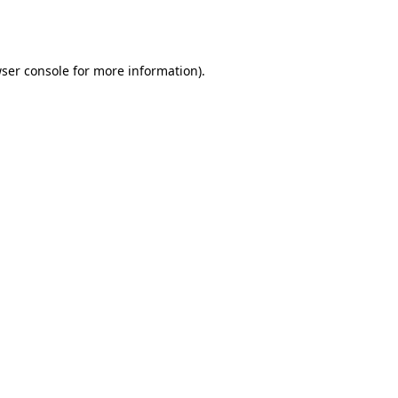
ser console
for more information).