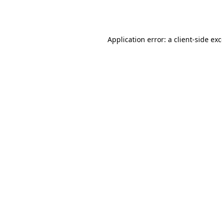
Application error: a
client
-side ex