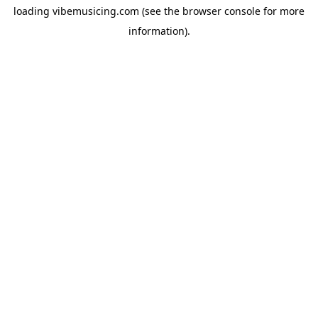
loading
vibemusicing.com
(see the
browser console
for more
information).