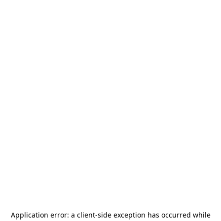
Application error: a
client
-side exception has occurred while