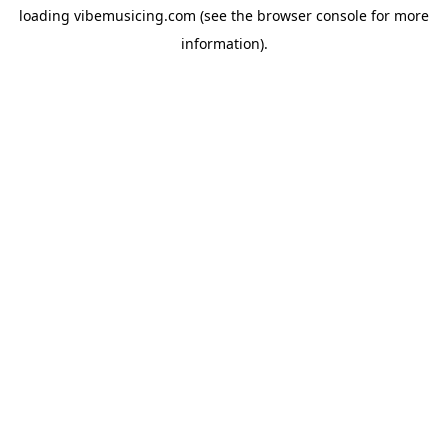
loading
vibemusicing.com
(see the
browser console
for more
information).