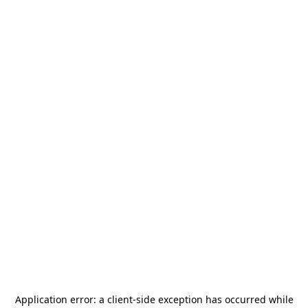
Application error: a
client
-side exception has occurred while