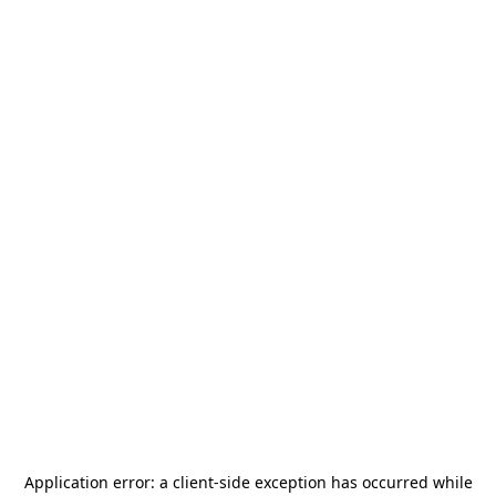
Application error: a
client
-side exception has occurred while