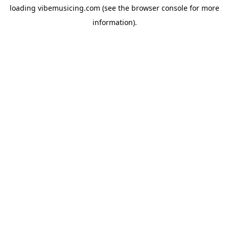
loading
vibemusicing.com
(see the
browser console
for more
information).