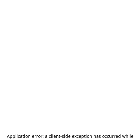
Application error: a
client
-side exception has occurred while