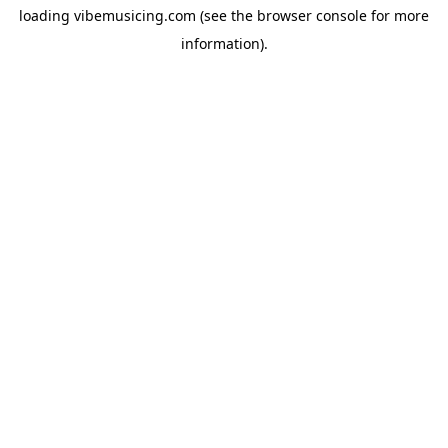
loading
vibemusicing.com
(see the
browser console
for more
information).