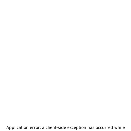
Application error: a
client
-side exception has occurred while