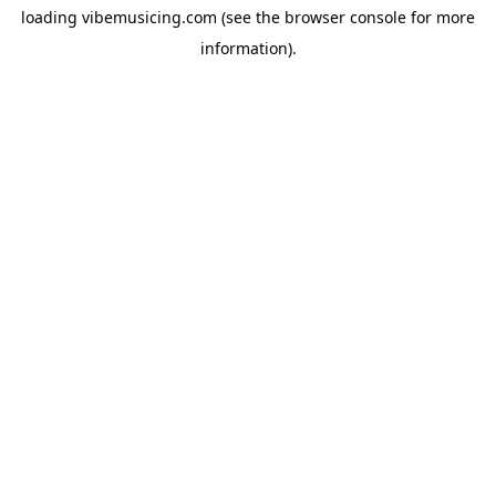
loading
vibemusicing.com
(see the
browser console
for more
information).