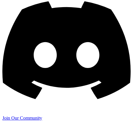
Join Our Community