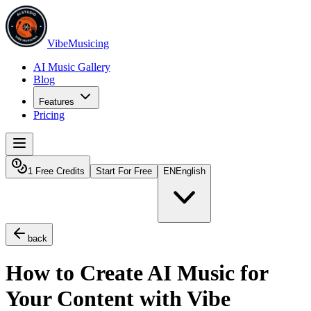
VibeMusicing
AI Music Gallery
Blog
Features
Pricing
1 Free Credits
Start For Free
EN
English
back
How to Create AI Music for
Your Content with Vibe