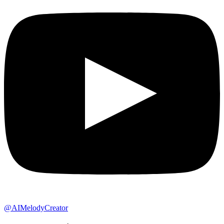
@AIMelodyCreator