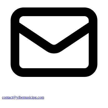
contact@vibemusicing.com