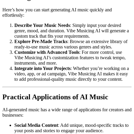
Here’s how you can start generating AI music quickly and
effortlessly:
Describe Your Music Needs
: Simply input your desired
genre, mood, and duration. Vibe Musicing AI will generate a
custom track that fits your requirements.
Explore Pre-Made Tracks
: Browse an extensive library of
ready-to-use music across various genres and styles.
Customize with Advanced Tools
: For more control, use
Vibe Musicing AI’s customization features to tweak tempo,
instruments, and more.
Integrate into Your Projects
: Whether you’re working on a
video, app, or ad campaign, Vibe Musicing AI makes it easy
to add professional-quality music directly to your content.
Practical Applications of AI Music
AI-generated music has a wide range of applications for creators and
businesses:
Social Media Content
: Add unique, mood-specific tracks to
your posts and stories to engage your audience.