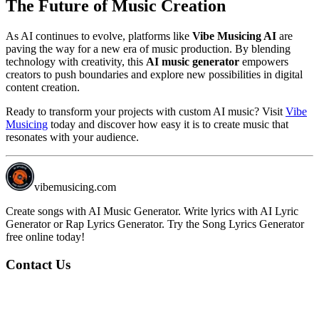
The Future of Music Creation
As AI continues to evolve, platforms like
Vibe Musicing AI
are
paving the way for a new era of music production. By blending
technology with creativity, this
AI music generator
empowers
creators to push boundaries and explore new possibilities in digital
content creation.
Ready to transform your projects with custom AI music? Visit
Vibe
Musicing
today and discover how easy it is to create music that
resonates with your audience.
vibemusicing.com
Create songs with AI Music Generator. Write lyrics with AI Lyric
Generator or Rap Lyrics Generator. Try the Song Lyrics Generator
free online today!
Contact Us