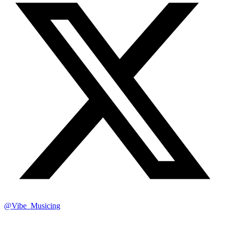
@Vibe_Musicing