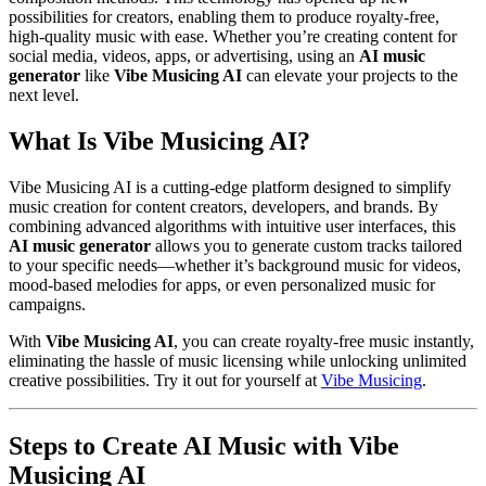
possibilities for creators, enabling them to produce royalty-free,
high-quality music with ease. Whether you’re creating content for
social media, videos, apps, or advertising, using an
AI music
generator
like
Vibe Musicing AI
can elevate your projects to the
next level.
What Is Vibe Musicing AI?
Vibe Musicing AI is a cutting-edge platform designed to simplify
music creation for content creators, developers, and brands. By
combining advanced algorithms with intuitive user interfaces, this
AI music generator
allows you to generate custom tracks tailored
to your specific needs—whether it’s background music for videos,
mood-based melodies for apps, or even personalized music for
campaigns.
With
Vibe Musicing AI
, you can create royalty-free music instantly,
eliminating the hassle of music licensing while unlocking unlimited
creative possibilities. Try it out for yourself at
Vibe Musicing
.
Steps to Create AI Music with Vibe
Musicing AI