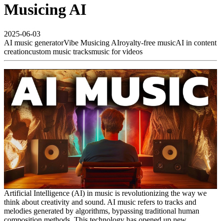
Musicing AI
2025-06-03
AI music generator
Vibe Musicing AI
royalty-free music
AI in content
creation
custom music tracks
music for videos
Artificial Intelligence (AI) in music is revolutionizing the way we
think about creativity and sound. AI music refers to tracks and
melodies generated by algorithms, bypassing traditional human
composition methods. This technology has opened up new