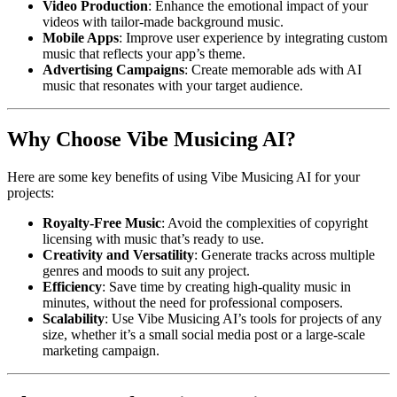
Video Production
: Enhance the emotional impact of your
videos with tailor-made background music.
Mobile Apps
: Improve user experience by integrating custom
music that reflects your app’s theme.
Advertising Campaigns
: Create memorable ads with AI
music that resonates with your target audience.
Why Choose Vibe Musicing AI?
Here are some key benefits of using Vibe Musicing AI for your
projects:
Royalty-Free Music
: Avoid the complexities of copyright
licensing with music that’s ready to use.
Creativity and Versatility
: Generate tracks across multiple
genres and moods to suit any project.
Efficiency
: Save time by creating high-quality music in
minutes, without the need for professional composers.
Scalability
: Use Vibe Musicing AI’s tools for projects of any
size, whether it’s a small social media post or a large-scale
marketing campaign.