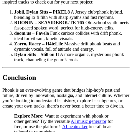
inspired tracks to check out for your next project:
Jobii, Dylan Sitts – PIXEL8
A Jersey club/phonk hybrid,
blending lo-fi filth with sharp synths and fast rhythms.
ROONIN – SEASIDEROUTE 765
Old-school synth meets
fast-paced spoken word, perfect for high-energy edits.
doom.us – Favela
Funk carioca collides with drift phonk,
ideal for vibrant, kinetic visuals.
Zorro, Raccy – H4teLife
Massive drift phonk beats and
dynamic vocals, full of attitude and energy.
Dylan Sitts – Still on It
A more organic, mysterious phonk
track, channeling the genre’s roots.
Conclusion
Phonk is an ever-evolving genre that bridges hip-hop’s past and
future, driven by innovation, nostalgia, and internet culture. Whether
you’re looking to understand its history, explore its subgenres, or
create your own tracks, there’s never been a better time to dive in.
Explore More:
Want to experiment with phonk or
other genres? Try the versatile
AI music generator
for
free, or use the platform’s
AI beatmaker
to craft beats
tailored to your vision.