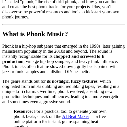
it’s called “phonk,” the rise of drift phonk, and how you can find
and create the best phonk tracks for your projects. Plus, you’ll
discover some powerful resources and tools to kickstart your own
phonk journey.
What is Phonk Music?
Phonk is a hip-hop subgenre that emerged in the 1990s, later gaining
mainstream popularity in the 2010s and beyond. The sound is
instantly recognizable for its
chopped-and-screwed lo-fi
production
, vintage hip-hop samples, and heavy funk influence.
Phonk tracks often feature slowed-down, gritty beats paired with
jazz or funk samples and a distinct DIY aesthetic.
The genre stands out for its
nostalgic, fuzzy textures
, which
originated from artists dubbing and redubbing tapes, resulting in a
unique lo-fi charm. Over time, phonk evolved, absorbing new
production techniques and influences, leading to a more energetic
and sometimes even aggressive sound.
Resource:
For a practical tool to generate your own
phonk beats, check out the
AI Beat Maker
— a free
online platform for instant, genre-spanning beat
creation.