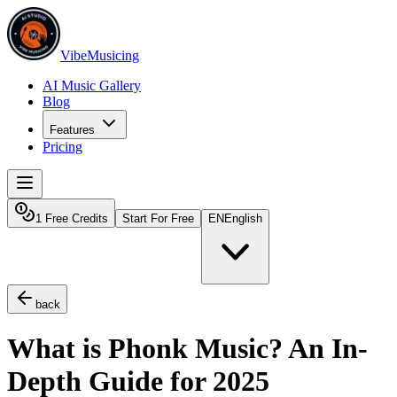
VibeMusicing
AI Music Gallery
Blog
Features
Pricing
1 Free Credits
Start For Free
EN
English
back
What is Phonk Music? An In-
Depth Guide for 2025