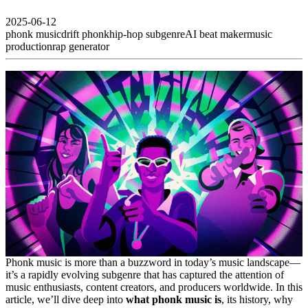
2025-06-12
phonk music
drift phonk
hip-hop subgenre
AI beat maker
music
production
rap generator
Phonk music is more than a buzzword in today’s music landscape—
it’s a rapidly evolving subgenre that has captured the attention of
music enthusiasts, content creators, and producers worldwide. In this
article, we’ll dive deep into
what phonk music is
, its history, why