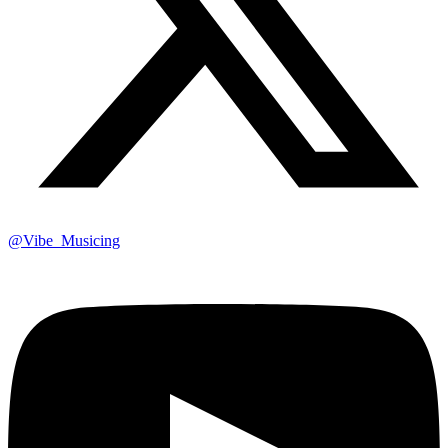
@Vibe_Musicing