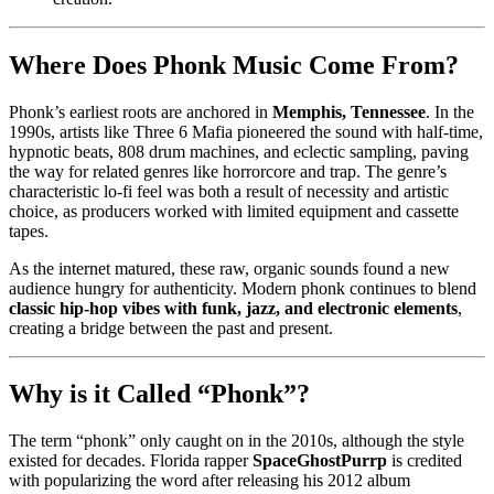
Where Does Phonk Music Come From?
Phonk’s earliest roots are anchored in
Memphis, Tennessee
. In the
1990s, artists like Three 6 Mafia pioneered the sound with half-time,
hypnotic beats, 808 drum machines, and eclectic sampling, paving
the way for related genres like horrorcore and trap. The genre’s
characteristic lo-fi feel was both a result of necessity and artistic
choice, as producers worked with limited equipment and cassette
tapes.
As the internet matured, these raw, organic sounds found a new
audience hungry for authenticity. Modern phonk continues to blend
classic hip-hop vibes with funk, jazz, and electronic elements
,
creating a bridge between the past and present.
Why is it Called “Phonk”?
The term “phonk” only caught on in the 2010s, although the style
existed for decades. Florida rapper
SpaceGhostPurrp
is credited
with popularizing the word after releasing his 2012 album