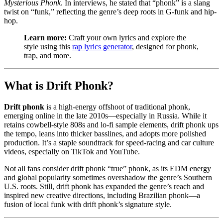
Mysterious Phonk
. In interviews, he stated that “phonk” is a slang
twist on “funk,” reflecting the genre’s deep roots in G-funk and hip-
hop.
Learn more:
Craft your own lyrics and explore the
style using this
rap lyrics generator
, designed for phonk,
trap, and more.
What is Drift Phonk?
Drift phonk
is a high-energy offshoot of traditional phonk,
emerging online in the late 2010s—especially in Russia. While it
retains cowbell-style 808s and lo-fi sample elements, drift phonk ups
the tempo, leans into thicker basslines, and adopts more polished
production. It’s a staple soundtrack for speed-racing and car culture
videos, especially on TikTok and YouTube.
Not all fans consider drift phonk “true” phonk, as its EDM energy
and global popularity sometimes overshadow the genre’s Southern
U.S. roots. Still, drift phonk has expanded the genre’s reach and
inspired new creative directions, including Brazilian phonk—a
fusion of local funk with drift phonk’s signature style.