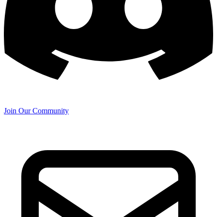
Join Our Community