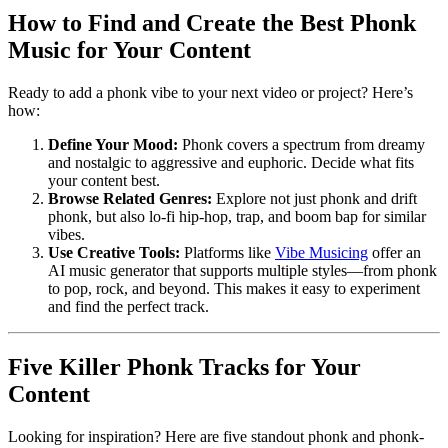
How to Find and Create the Best Phonk
Music for Your Content
Ready to add a phonk vibe to your next video or project? Here’s
how:
Define Your Mood:
Phonk covers a spectrum from dreamy
and nostalgic to aggressive and euphoric. Decide what fits
your content best.
Browse Related Genres:
Explore not just phonk and drift
phonk, but also lo-fi hip-hop, trap, and boom bap for similar
vibes.
Use Creative Tools:
Platforms like
Vibe Musicing
offer an
AI music generator that supports multiple styles—from phonk
to pop, rock, and beyond. This makes it easy to experiment
and find the perfect track.
Five Killer Phonk Tracks for Your
Content
Looking for inspiration? Here are five standout phonk and phonk-