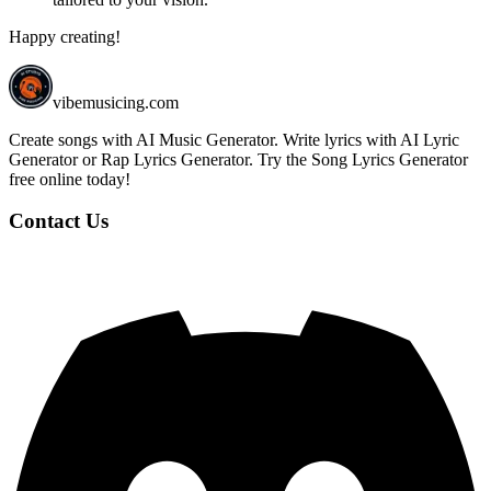
Happy creating!
vibemusicing.com
Create songs with AI Music Generator. Write lyrics with AI Lyric
Generator or Rap Lyrics Generator. Try the Song Lyrics Generator
free online today!
Contact Us