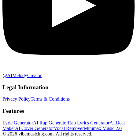
@AIMelodyCreator
Legal Information
Privacy Policy
Terms & Conditions
Features
Lyric Generator
AI Rap Generator
Rap Lyrics Generator
AI Beat
Maker
AI Cover Generator
Vocal Remover
Minimax Music 2.0
©
2026
vibemusicing.com.
All rights reserved.