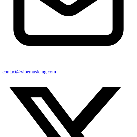
contact@vibemusicing.com