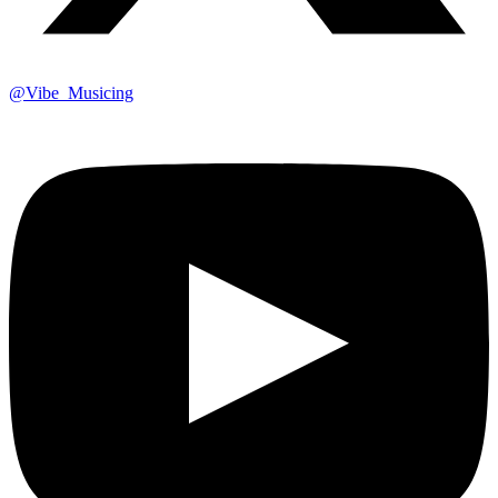
@Vibe_Musicing