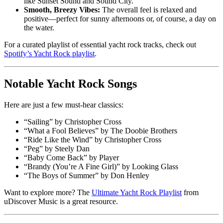
like Sunset Sound and Sound City.
Smooth, Breezy Vibes:
The overall feel is relaxed and
positive—perfect for sunny afternoons or, of course, a day on
the water.
For a curated playlist of essential yacht rock tracks, check out
Spotify’s Yacht Rock playlist
.
Notable Yacht Rock Songs
Here are just a few must-hear classics:
“Sailing” by Christopher Cross
“What a Fool Believes” by The Doobie Brothers
“Ride Like the Wind” by Christopher Cross
“Peg” by Steely Dan
“Baby Come Back” by Player
“Brandy (You’re A Fine Girl)” by Looking Glass
“The Boys of Summer” by Don Henley
Want to explore more? The
Ultimate Yacht Rock Playlist
from
uDiscover Music is a great resource.