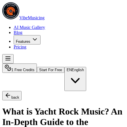
VibeMusicing
AI Music Gallery
Blog
Features
Pricing
1 Free Credits
Start For Free
EN
English
back
What is Yacht Rock Music? An
In-Depth Guide to the