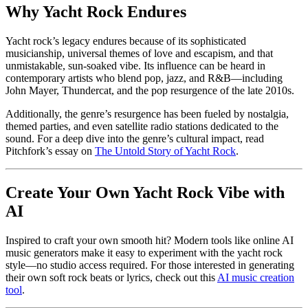
Why Yacht Rock Endures
Yacht rock’s legacy endures because of its sophisticated
musicianship, universal themes of love and escapism, and that
unmistakable, sun-soaked vibe. Its influence can be heard in
contemporary artists who blend pop, jazz, and R&B—including
John Mayer, Thundercat, and the pop resurgence of the late 2010s.
Additionally, the genre’s resurgence has been fueled by nostalgia,
themed parties, and even satellite radio stations dedicated to the
sound. For a deep dive into the genre’s cultural impact, read
Pitchfork’s essay on
The Untold Story of Yacht Rock
.
Create Your Own Yacht Rock Vibe with
AI
Inspired to craft your own smooth hit? Modern tools like online AI
music generators make it easy to experiment with the yacht rock
style—no studio access required. For those interested in generating
their own soft rock beats or lyrics, check out this
AI music creation
tool
.