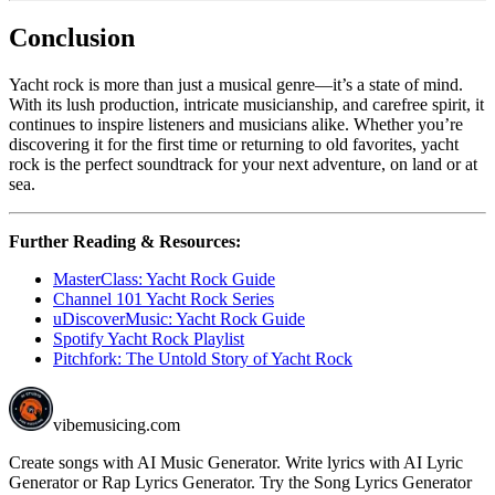
Conclusion
Yacht rock is more than just a musical genre—it’s a state of mind.
With its lush production, intricate musicianship, and carefree spirit, it
continues to inspire listeners and musicians alike. Whether you’re
discovering it for the first time or returning to old favorites, yacht
rock is the perfect soundtrack for your next adventure, on land or at
sea.
Further Reading & Resources:
MasterClass: Yacht Rock Guide
Channel 101 Yacht Rock Series
uDiscoverMusic: Yacht Rock Guide
Spotify Yacht Rock Playlist
Pitchfork: The Untold Story of Yacht Rock
vibemusicing.com
Create songs with AI Music Generator. Write lyrics with AI Lyric
Generator or Rap Lyrics Generator. Try the Song Lyrics Generator