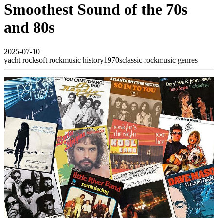
Smoothest Sound of the 70s
and 80s
2025-07-10
yacht rock
soft rock
music history
1970s
classic rock
music genres