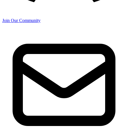
Join Our Community