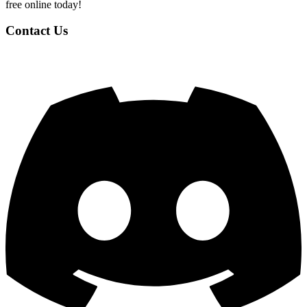
free online today!
Contact Us