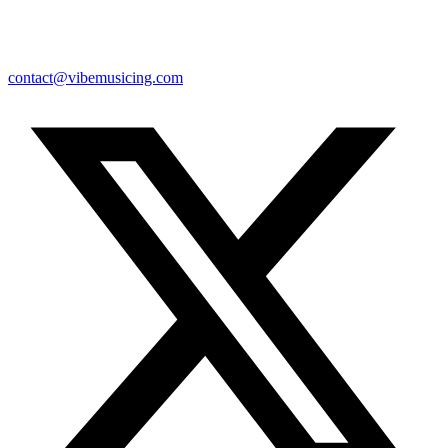
contact@vibemusicing.com