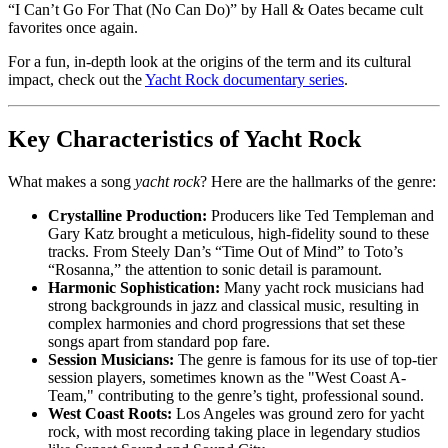
“I Can’t Go For That (No Can Do)” by Hall & Oates became cult
favorites once again.
For a fun, in-depth look at the origins of the term and its cultural
impact, check out the
Yacht Rock documentary series
.
Key Characteristics of Yacht Rock
What makes a song
yacht rock
? Here are the hallmarks of the genre:
Crystalline Production:
Producers like Ted Templeman and
Gary Katz brought a meticulous, high-fidelity sound to these
tracks. From Steely Dan’s “Time Out of Mind” to Toto’s
“Rosanna,” the attention to sonic detail is paramount.
Harmonic Sophistication:
Many yacht rock musicians had
strong backgrounds in jazz and classical music, resulting in
complex harmonies and chord progressions that set these
songs apart from standard pop fare.
Session Musicians:
The genre is famous for its use of top-tier
session players, sometimes known as the "West Coast A-
Team," contributing to the genre’s tight, professional sound.
West Coast Roots:
Los Angeles was ground zero for yacht
rock, with most recording taking place in legendary studios