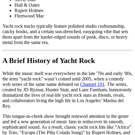
Hall & Oates
Rupert Holmes
Fleetwood Mac
Yacht rock tracks typically feature polished studio craftsmanship,
catchy hooks, and a certain sun-drenched, easygoing vibe that sets
them apart from the harder-edged sounds of punk, disco, or heavy
metal from the same era.
A Brief History of Yacht Rock
While the music itself was everywhere in the late '70s and early '80s,
the term “yacht rock” wasn’t coined until 2005, when a comedy
web series of the same name debuted on
Channel 101
. The series,
created by JD Ryznar, Hunter Stair, and Lane Farnham, humorously
dramatized the lives of real-life yacht rock stars as friends, rivals,
and collaborators living the high life in Los Angeles’ Marina del
Rey.
This tongue-in-cheek show brought renewed attention to the genre
and led a new generation of music fans to rediscover its smooth,
sophisticated sound. As a result, classic yacht rock hits like “Africa”
by Toto, “Escape (The Piña Colada Song)” by Rupert Holmes, and