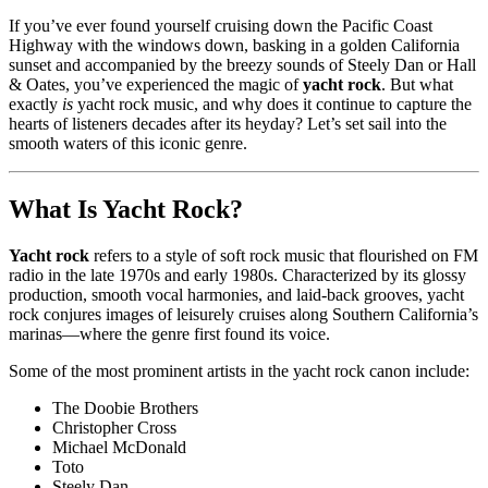
If you’ve ever found yourself cruising down the Pacific Coast
Highway with the windows down, basking in a golden California
sunset and accompanied by the breezy sounds of Steely Dan or Hall
& Oates, you’ve experienced the magic of
yacht rock
. But what
exactly
is
yacht rock music, and why does it continue to capture the
hearts of listeners decades after its heyday? Let’s set sail into the
smooth waters of this iconic genre.
What Is Yacht Rock?
Yacht rock
refers to a style of soft rock music that flourished on FM
radio in the late 1970s and early 1980s. Characterized by its glossy
production, smooth vocal harmonies, and laid-back grooves, yacht
rock conjures images of leisurely cruises along Southern California’s
marinas—where the genre first found its voice.
Some of the most prominent artists in the yacht rock canon include:
The Doobie Brothers
Christopher Cross
Michael McDonald
Toto
Steely Dan