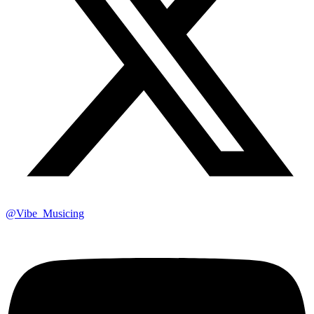
@Vibe_Musicing