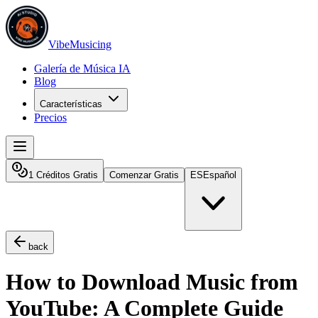
VibeMusicing
Galería de Música IA
Blog
Características
Precios
1 Créditos Gratis
Comenzar Gratis
ES
Español
back
How to Download Music from
YouTube: A Complete Guide