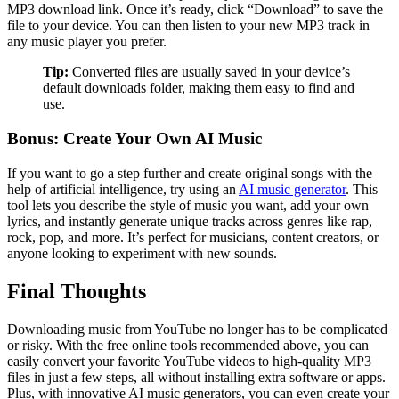
MP3 download link. Once it’s ready, click “Download” to save the
file to your device. You can then listen to your new MP3 track in
any music player you prefer.
Tip:
Converted files are usually saved in your device’s
default downloads folder, making them easy to find and
use.
Bonus: Create Your Own AI Music
If you want to go a step further and create original songs with the
help of artificial intelligence, try using an
AI music generator
. This
tool lets you describe the style of music you want, add your own
lyrics, and instantly generate unique tracks across genres like rap,
rock, pop, and more. It’s perfect for musicians, content creators, or
anyone looking to experiment with new sounds.
Final Thoughts
Downloading music from YouTube no longer has to be complicated
or risky. With the free online tools recommended above, you can
easily convert your favorite YouTube videos to high-quality MP3
files in just a few steps, all without installing extra software or apps.
Plus, with innovative AI music generators, you can even create your