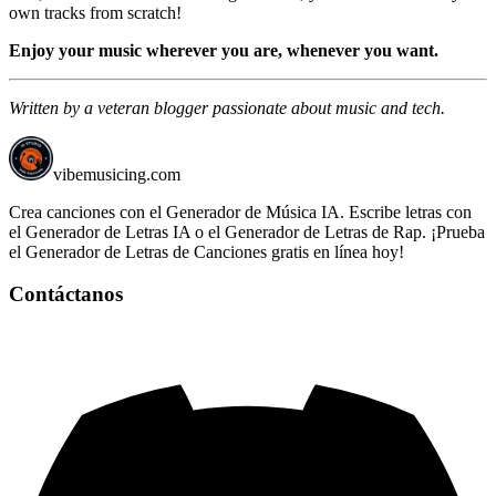
own tracks from scratch!
Enjoy your music wherever you are, whenever you want.
Written by a veteran blogger passionate about music and tech.
vibemusicing.com
Crea canciones con el Generador de Música IA. Escribe letras con
el Generador de Letras IA o el Generador de Letras de Rap. ¡Prueba
el Generador de Letras de Canciones gratis en línea hoy!
Contáctanos