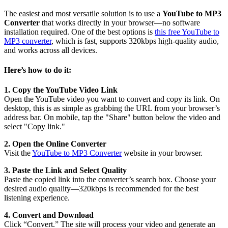
The easiest and most versatile solution is to use a
YouTube to MP3
Converter
that works directly in your browser—no software
installation required. One of the best options is
this free YouTube to
MP3 converter
, which is fast, supports 320kbps high-quality audio,
and works across all devices.
Here’s how to do it:
1. Copy the YouTube Video Link
Open the YouTube video you want to convert and copy its link. On
desktop, this is as simple as grabbing the URL from your browser’s
address bar. On mobile, tap the "Share" button below the video and
select "Copy link."
2. Open the Online Converter
Visit the
YouTube to MP3 Converter
website in your browser.
3. Paste the Link and Select Quality
Paste the copied link into the converter’s search box. Choose your
desired audio quality—320kbps is recommended for the best
listening experience.
4. Convert and Download
Click “Convert.” The site will process your video and generate an