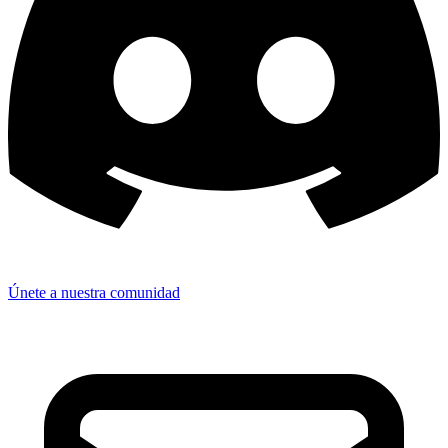
Únete a nuestra comunidad