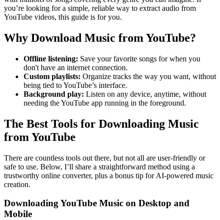
you’re looking for a simple, reliable way to extract audio from
YouTube videos, this guide is for you.
Why Download Music from YouTube?
Offline listening:
Save your favorite songs for when you
don't have an internet connection.
Custom playlists:
Organize tracks the way you want, without
being tied to YouTube’s interface.
Background play:
Listen on any device, anytime, without
needing the YouTube app running in the foreground.
The Best Tools for Downloading Music
from YouTube
There are countless tools out there, but not all are user-friendly or
safe to use. Below, I’ll share a straightforward method using a
trustworthy online converter, plus a bonus tip for AI-powered music
creation.
Downloading YouTube Music on Desktop and
Mobile