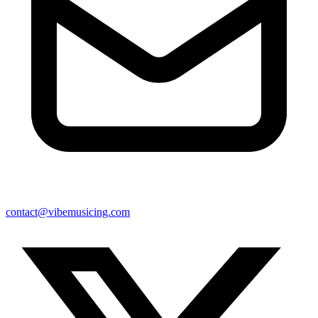
contact@vibemusicing.com