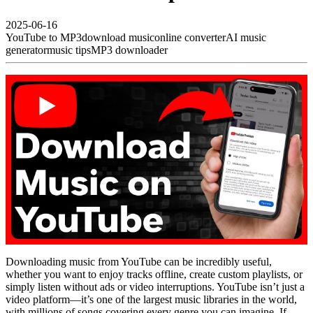
2025-06-16
YouTube to MP3
download music
online converter
AI music
generator
music tips
MP3 downloader
Downloading music from YouTube can be incredibly useful,
whether you want to enjoy tracks offline, create custom playlists, or
simply listen without ads or video interruptions. YouTube isn’t just a
video platform—it’s one of the largest music libraries in the world,
with millions of songs covering every genre you can imagine. If