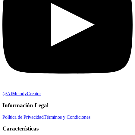
@AIMelodyCreator
Información Legal
Política de Privacidad
Términos y Condiciones
Características