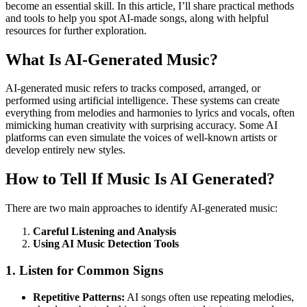
become an essential skill. In this article, I’ll share practical methods
and tools to help you spot AI-made songs, along with helpful
resources for further exploration.
What Is AI-Generated Music?
AI-generated music refers to tracks composed, arranged, or
performed using artificial intelligence. These systems can create
everything from melodies and harmonies to lyrics and vocals, often
mimicking human creativity with surprising accuracy. Some AI
platforms can even simulate the voices of well-known artists or
develop entirely new styles.
How to Tell If Music Is AI Generated?
There are two main approaches to identify AI-generated music:
Careful Listening and Analysis
Using AI Music Detection Tools
1. Listen for Common Signs
Repetitive Patterns:
AI songs often use repeating melodies,