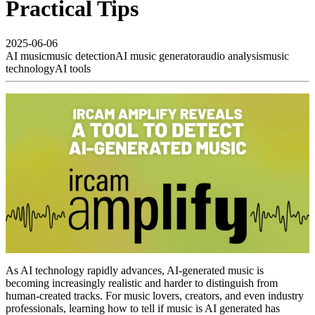
Practical Tips
2025-06-06
AI music
music detection
AI music generator
audio analysis
music
technology
AI tools
As AI technology rapidly advances, AI-generated music is
becoming increasingly realistic and harder to distinguish from
human-created tracks. For music lovers, creators, and even industry
professionals, learning how to tell if music is AI generated has