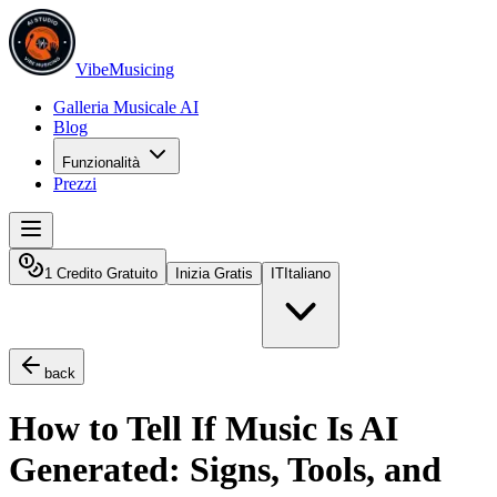
VibeMusicing
Galleria Musicale AI
Blog
Funzionalità
Prezzi
1 Credito Gratuito
Inizia Gratis
IT
Italiano
back
How to Tell If Music Is AI
Generated: Signs, Tools, and