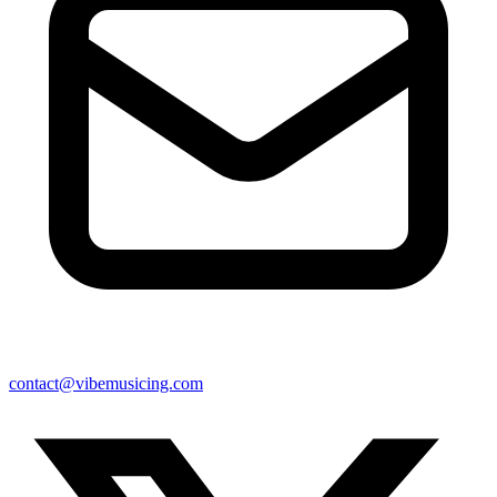
contact@vibemusicing.com