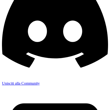
Unisciti alla Community