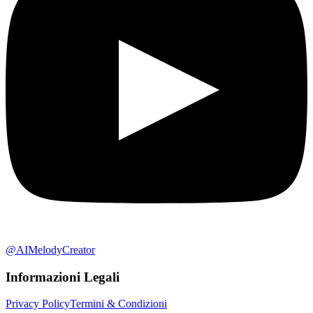
@AIMelodyCreator
Informazioni Legali
Privacy Policy
Termini & Condizioni