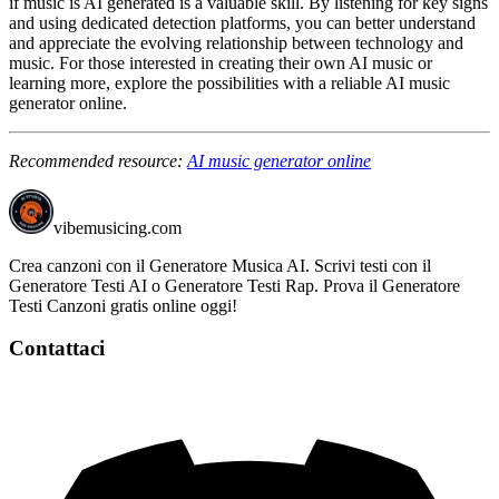
if music is AI generated is a valuable skill. By listening for key signs
and using dedicated detection platforms, you can better understand
and appreciate the evolving relationship between technology and
music. For those interested in creating their own AI music or
learning more, explore the possibilities with a reliable AI music
generator online.
Recommended resource:
AI music generator online
vibemusicing.com
Crea canzoni con il Generatore Musica AI. Scrivi testi con il
Generatore Testi AI o Generatore Testi Rap. Prova il Generatore
Testi Canzoni gratis online oggi!
Contattaci