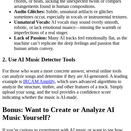
chords, or beats, lacking the unexpected twists or complex
arrangements found in human compositions.
Audio Glitches:
Subtle, unnatural artifacts or glitches
sometimes occur, especially in vocals or instrumental textures.
Unnatural Vocals:
AI vocals may sound overly smooth,
robotic, or lack emotional nuance—missing the warmth or
imperfections of a real singer.
Lack of Passion:
Many AI tracks feel emotionally flat, as the
machine can’t replicate the deep feelings and passion that
human artists convey.
2. Use AI Music Detector Tools
For those who want a more concrete answer, several online tools
can analyze songs and determine if they are AI-generated. A leading
example is
IRCAM Amplify
, which uses advanced algorithms to
analyze the structure, timbre, and other features of a track. Simply
upload your song, and the tool provides a confidence score
indicating whether the music is AI-made.
Bonus: Want to Create or Analyze AI
Music Yourself?
If you’re curious to experiment with AI music or want to see how