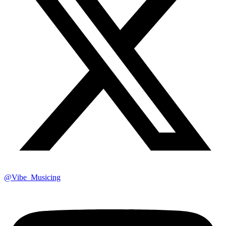
@Vibe_Musicing