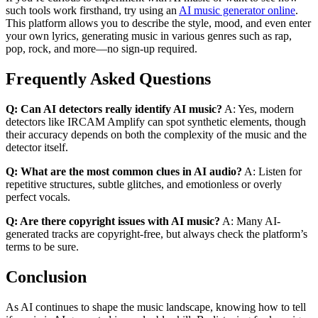
such tools work firsthand, try using an
AI music generator online
.
This platform allows you to describe the style, mood, and even enter
your own lyrics, generating music in various genres such as rap,
pop, rock, and more—no sign-up required.
Frequently Asked Questions
Q: Can AI detectors really identify AI music?
A: Yes, modern
detectors like IRCAM Amplify can spot synthetic elements, though
their accuracy depends on both the complexity of the music and the
detector itself.
Q: What are the most common clues in AI audio?
A: Listen for
repetitive structures, subtle glitches, and emotionless or overly
perfect vocals.
Q: Are there copyright issues with AI music?
A: Many AI-
generated tracks are copyright-free, but always check the platform’s
terms to be sure.
Conclusion
As AI continues to shape the music landscape, knowing how to tell