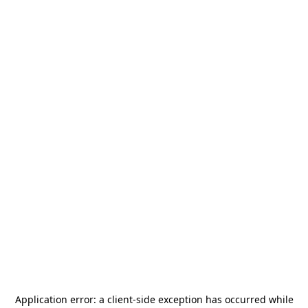
Application error: a
client
-side exception has occurred while