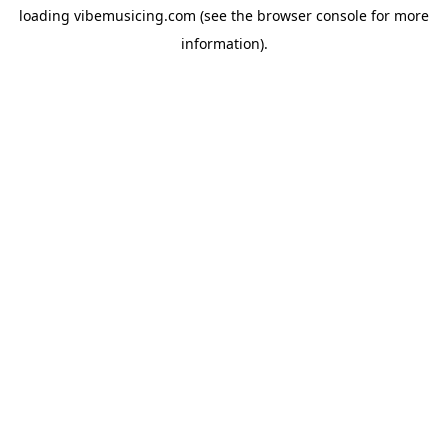
loading
vibemusicing.com
(see the
browser console
for more
information).