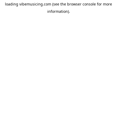
loading
vibemusicing.com
(see the
browser console
for more
information).