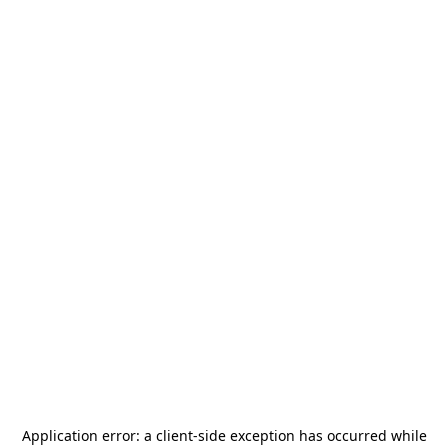
Application error: a
client
-side exception has occurred while