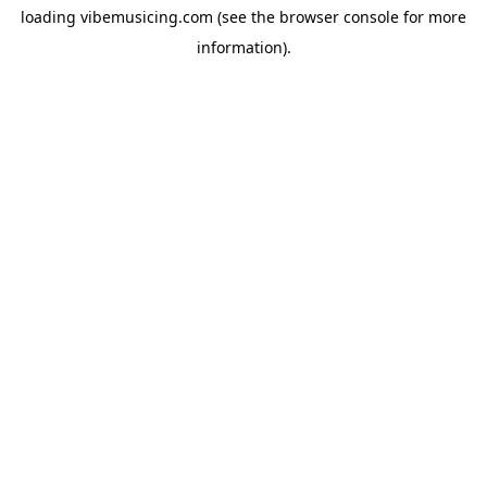
loading
vibemusicing.com
(see the
browser console
for more
information).