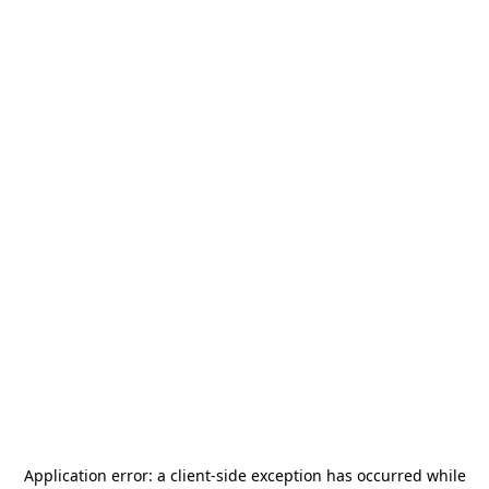
Application error: a
client
-side exception has occurred while