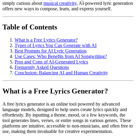
simply curious about
musical creativity
, AI-powered lyric generation
offers new ways to compose, learn, and express yourself.
Table of Contents
What is a Free Lyrics Generator?
Types of Lyrics You Can Generate with AI
Best Prompts for AI Lyric Generation
Use Cases: Who Benefits from AI Songwriting?
Pros and Cons of AI-Generated Lyrics
Frequently Asked Questions
Conclusion: Balancing AI and Human Creativity
What is a Free Lyrics Generator?
A free lyrics generator is an online tool powered by advanced
language models, designed to help users create lyrics quickly and
effortlessly. By inputting a theme, mood, or a few keywords, the
tool generates lines, verses, or entire songs in various genres. These
platforms are intuitive, accessible to non-musicians, and often free to
use, making them invaluable for creative experimentation.