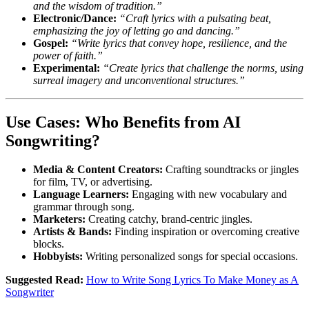
and the wisdom of tradition.”
Electronic/Dance:
“Craft lyrics with a pulsating beat,
emphasizing the joy of letting go and dancing.”
Gospel:
“Write lyrics that convey hope, resilience, and the
power of faith.”
Experimental:
“Create lyrics that challenge the norms, using
surreal imagery and unconventional structures.”
Use Cases: Who Benefits from AI
Songwriting?
Media & Content Creators:
Crafting soundtracks or jingles
for film, TV, or advertising.
Language Learners:
Engaging with new vocabulary and
grammar through song.
Marketers:
Creating catchy, brand-centric jingles.
Artists & Bands:
Finding inspiration or overcoming creative
blocks.
Hobbyists:
Writing personalized songs for special occasions.
Suggested Read:
How to Write Song Lyrics To Make Money as A
Songwriter