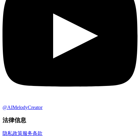
@AIMelodyCreator
法律信息
隐私政策
服务条款