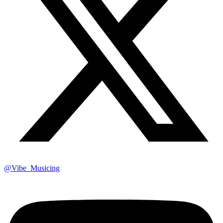
@Vibe_Musicing