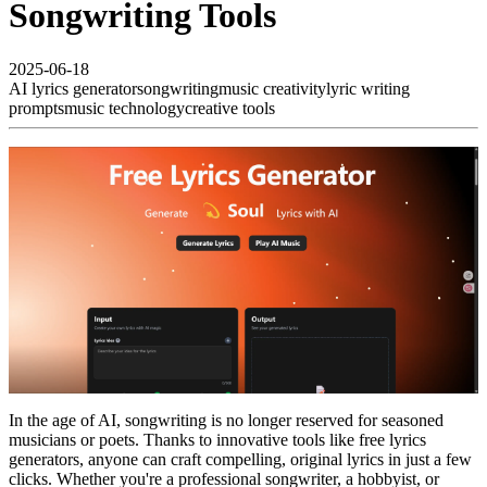
Songwriting Tools
2025-06-18
AI lyrics generator
songwriting
music creativity
lyric writing
prompts
music technology
creative tools
In the age of AI, songwriting is no longer reserved for seasoned
musicians or poets. Thanks to innovative tools like free lyrics
generators, anyone can craft compelling, original lyrics in just a few
clicks. Whether you're a professional songwriter, a hobbyist, or