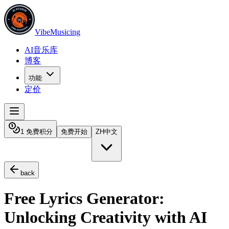
VibeMusicing
AI音乐库
博客
功能
定价
1 免费积分
免费开始
ZH
中文
back
Free Lyrics Generator:
Unlocking Creativity with AI