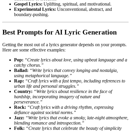
Gospel Lyrics:
Uplifting, spiritual, and motivational.
Experimental Lyrics:
Unconventional, abstract, and
boundary-pushing.
Best Prompts for AI Lyric Generation
Getting the most out of a lyrics generator depends on your prompts.
Here are some effective examples:
Pop:
“Create lyrics about love, using upbeat language and a
catchy chorus.”
Ballad:
“Write lyrics that convey longing and nostalgia,
using metaphorical language.”
Rap:
“Craft lyrics with a fast tempo, including references to
urban life and personal struggles.”
Country:
“Write lyrics about resilience in the face of
hardship, incorporating imagery of nature and
perseverance.”
Rock:
“Craft lyrics with a driving rhythm, expressing
defiance against societal norms.”
Jazz:
“Write lyrics that evoke a smoky, late-night atmosphere,
blending romance and introspection.”
Folk:
“Create lyrics that celebrate the beauty of simplicity