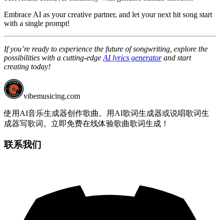
Embrace AI as your creative partner, and let your next hit song start
with a single prompt!
If you’re ready to experience the future of songwriting, explore the
possibilities with a cutting-edge
AI lyrics generator
and start
creating today!
vibemusicing.com
使用AI音乐生成器创作歌曲。用AI歌词生成器或说唱歌词生
成器写歌词。立即免费在线体验歌曲歌词生成！
联系我们