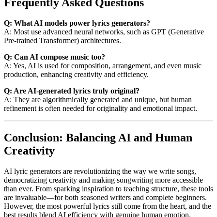
Frequently Asked Questions
Q: What AI models power lyrics generators?
A: Most use advanced neural networks, such as GPT (Generative
Pre-trained Transformer) architectures.
Q: Can AI compose music too?
A: Yes, AI is used for composition, arrangement, and even music
production, enhancing creativity and efficiency.
Q: Are AI-generated lyrics truly original?
A: They are algorithmically generated and unique, but human
refinement is often needed for originality and emotional impact.
Conclusion: Balancing AI and Human
Creativity
AI lyric generators are revolutionizing the way we write songs,
democratizing creativity and making songwriting more accessible
than ever. From sparking inspiration to teaching structure, these tools
are invaluable—for both seasoned writers and complete beginners.
However, the most powerful lyrics still come from the heart, and the
best results blend AI efficiency with genuine human emotion.