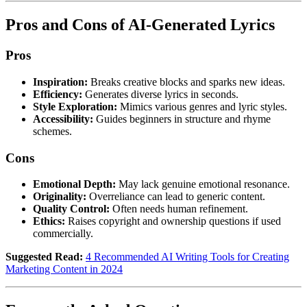
Pros and Cons of AI-Generated Lyrics
Pros
Inspiration:
Breaks creative blocks and sparks new ideas.
Efficiency:
Generates diverse lyrics in seconds.
Style Exploration:
Mimics various genres and lyric styles.
Accessibility:
Guides beginners in structure and rhyme
schemes.
Cons
Emotional Depth:
May lack genuine emotional resonance.
Originality:
Overreliance can lead to generic content.
Quality Control:
Often needs human refinement.
Ethics:
Raises copyright and ownership questions if used
commercially.
Suggested Read:
4 Recommended AI Writing Tools for Creating
Marketing Content in 2024