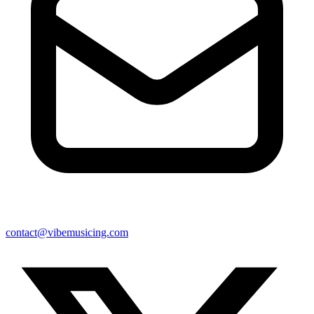
contact@vibemusicing.com