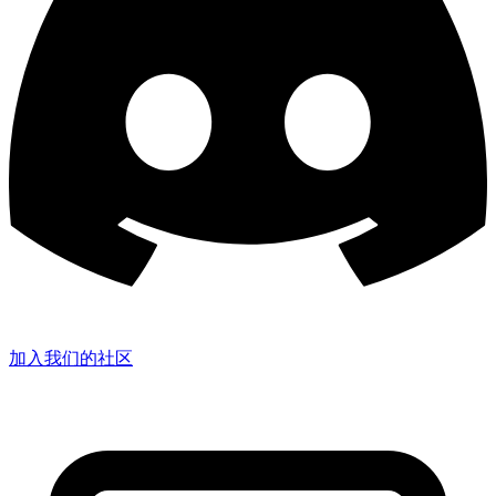
加入我们的社区