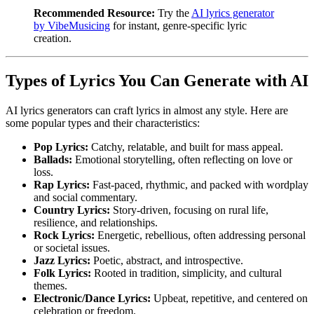
Recommended Resource:
Try the
AI lyrics generator
by VibeMusicing
for instant, genre-specific lyric
creation.
Types of Lyrics You Can Generate with AI
AI lyrics generators can craft lyrics in almost any style. Here are
some popular types and their characteristics:
Pop Lyrics:
Catchy, relatable, and built for mass appeal.
Ballads:
Emotional storytelling, often reflecting on love or
loss.
Rap Lyrics:
Fast-paced, rhythmic, and packed with wordplay
and social commentary.
Country Lyrics:
Story-driven, focusing on rural life,
resilience, and relationships.
Rock Lyrics:
Energetic, rebellious, often addressing personal
or societal issues.
Jazz Lyrics:
Poetic, abstract, and introspective.
Folk Lyrics:
Rooted in tradition, simplicity, and cultural
themes.
Electronic/Dance Lyrics:
Upbeat, repetitive, and centered on
celebration or freedom.