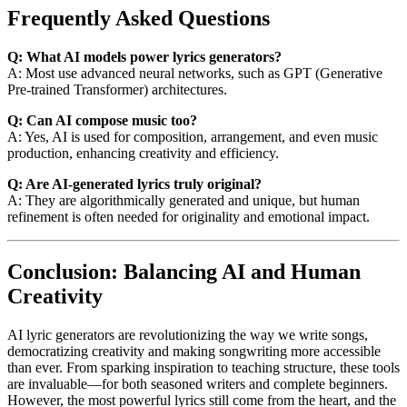
Frequently Asked Questions
Q: What AI models power lyrics generators?
A: Most use advanced neural networks, such as GPT (Generative
Pre-trained Transformer) architectures.
Q: Can AI compose music too?
A: Yes, AI is used for composition, arrangement, and even music
production, enhancing creativity and efficiency.
Q: Are AI-generated lyrics truly original?
A: They are algorithmically generated and unique, but human
refinement is often needed for originality and emotional impact.
Conclusion: Balancing AI and Human
Creativity
AI lyric generators are revolutionizing the way we write songs,
democratizing creativity and making songwriting more accessible
than ever. From sparking inspiration to teaching structure, these tools
are invaluable—for both seasoned writers and complete beginners.
However, the most powerful lyrics still come from the heart, and the