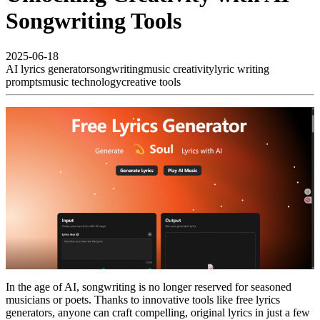
Songwriting Tools
2025-06-18
AI lyrics generator
songwriting
music creativity
lyric writing
prompts
music technology
creative tools
In the age of AI, songwriting is no longer reserved for seasoned
musicians or poets. Thanks to innovative tools like free lyrics
generators, anyone can craft compelling, original lyrics in just a few