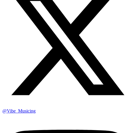
@Vibe_Musicing