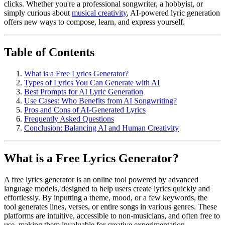
clicks. Whether you're a professional songwriter, a hobbyist, or
simply curious about
musical creativity
, AI-powered lyric generation
offers new ways to compose, learn, and express yourself.
Table of Contents
What is a Free Lyrics Generator?
Types of Lyrics You Can Generate with AI
Best Prompts for AI Lyric Generation
Use Cases: Who Benefits from AI Songwriting?
Pros and Cons of AI-Generated Lyrics
Frequently Asked Questions
Conclusion: Balancing AI and Human Creativity
What is a Free Lyrics Generator?
A free lyrics generator is an online tool powered by advanced
language models, designed to help users create lyrics quickly and
effortlessly. By inputting a theme, mood, or a few keywords, the
tool generates lines, verses, or entire songs in various genres. These
platforms are intuitive, accessible to non-musicians, and often free to
use, making them invaluable for creative experimentation.