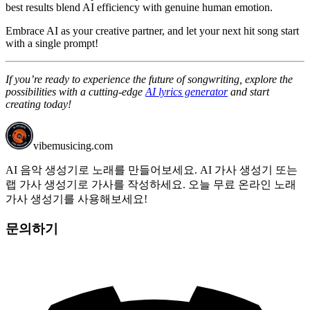
best results blend AI efficiency with genuine human emotion.
Embrace AI as your creative partner, and let your next hit song start
with a single prompt!
If you’re ready to experience the future of songwriting, explore the
possibilities with a cutting-edge
AI lyrics generator
and start
creating today!
vibemusicing.com
AI 음악 생성기로 노래를 만들어보세요. AI 가사 생성기 또는
랩 가사 생성기로 가사를 작성하세요. 오늘 무료 온라인 노래
가사 생성기를 사용해보세요!
문의하기