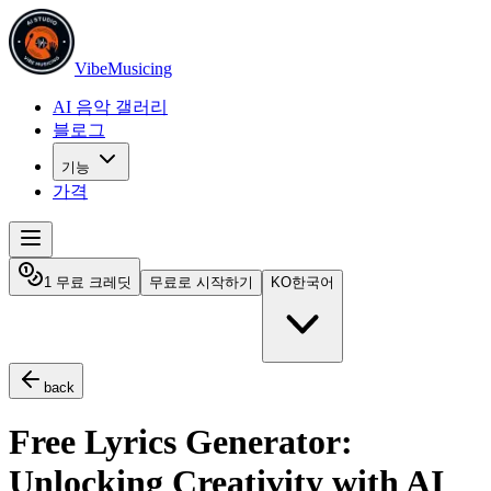
VibeMusicing
AI 음악 갤러리
블로그
기능
가격
1 무료 크레딧
무료로 시작하기
KO
한국어
back
Free Lyrics Generator:
Unlocking Creativity with AI