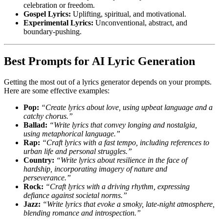
celebration or freedom.
Gospel Lyrics:
Uplifting, spiritual, and motivational.
Experimental Lyrics:
Unconventional, abstract, and
boundary-pushing.
Best Prompts for AI Lyric Generation
Getting the most out of a lyrics generator depends on your prompts.
Here are some effective examples:
Pop:
“Create lyrics about love, using upbeat language and a
catchy chorus.”
Ballad:
“Write lyrics that convey longing and nostalgia,
using metaphorical language.”
Rap:
“Craft lyrics with a fast tempo, including references to
urban life and personal struggles.”
Country:
“Write lyrics about resilience in the face of
hardship, incorporating imagery of nature and
perseverance.”
Rock:
“Craft lyrics with a driving rhythm, expressing
defiance against societal norms.”
Jazz:
“Write lyrics that evoke a smoky, late-night atmosphere,
blending romance and introspection.”