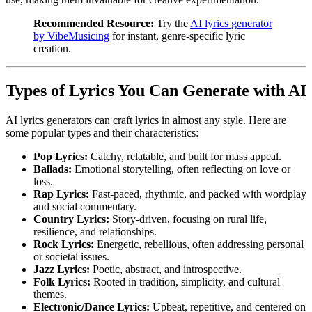
Recommended Resource:
Try the
AI lyrics generator
by VibeMusicing
for instant, genre-specific lyric
creation.
Types of Lyrics You Can Generate with AI
AI lyrics generators can craft lyrics in almost any style. Here are
some popular types and their characteristics:
Pop Lyrics:
Catchy, relatable, and built for mass appeal.
Ballads:
Emotional storytelling, often reflecting on love or
loss.
Rap Lyrics:
Fast-paced, rhythmic, and packed with wordplay
and social commentary.
Country Lyrics:
Story-driven, focusing on rural life,
resilience, and relationships.
Rock Lyrics:
Energetic, rebellious, often addressing personal
or societal issues.
Jazz Lyrics:
Poetic, abstract, and introspective.
Folk Lyrics:
Rooted in tradition, simplicity, and cultural
themes.
Electronic/Dance Lyrics:
Upbeat, repetitive, and centered on