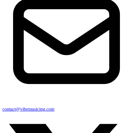
contact@vibemusicing.com