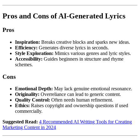
Pros and Cons of AI-Generated Lyrics
Pros
Inspiration:
Breaks creative blocks and sparks new ideas.
Efficiency:
Generates diverse lyrics in seconds.
Style Exploration:
Mimics various genres and lyric styles.
Accessibility:
Guides beginners in structure and rhyme
schemes.
Cons
Emotional Depth:
May lack genuine emotional resonance.
Originality:
Overreliance can lead to generic content.
Quality Control:
Often needs human refinement.
Ethics:
Raises copyright and ownership questions if used
commercially.
Suggested Read:
4 Recommended AI Writing Tools for Creating
Marketing Content in 2024