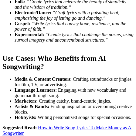
Folk:
“Create lyrics that celebrate the beauty of simplicity
and the wisdom of tradition.”
Electronic/Dance:
“Craft lyrics with a pulsating beat,
emphasizing the joy of letting go and dancing.”
Gospel:
“Write lyrics that convey hope, resilience, and the
power of faith.”
Experimental:
“Create lyrics that challenge the norms, using
surreal imagery and unconventional structures.”
Use Cases: Who Benefits from AI
Songwriting?
Media & Content Creators:
Crafting soundtracks or jingles
for film, TV, or advertising.
Language Learners:
Engaging with new vocabulary and
grammar through song.
Marketers:
Creating catchy, brand-centric jingles.
Artists & Bands:
Finding inspiration or overcoming creative
blocks.
Hobbyists:
Writing personalized songs for special occasions.
Suggested Read:
How to Write Song Lyrics To Make Money as A
Songwriter