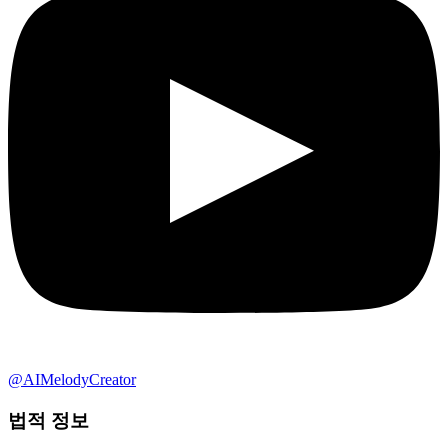
@AIMelodyCreator
법적 정보