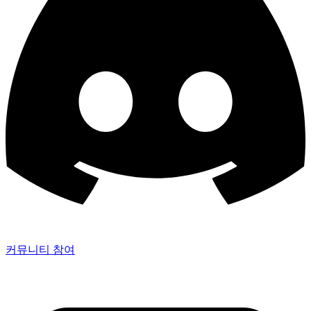
커뮤니티 참여