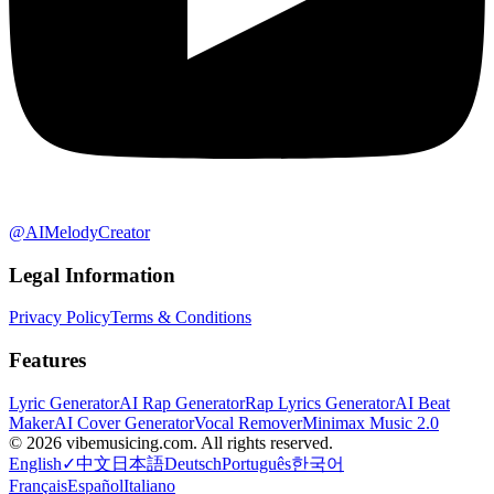
@AIMelodyCreator
Legal Information
Privacy Policy
Terms & Conditions
Features
Lyric Generator
AI Rap Generator
Rap Lyrics Generator
AI Beat
Maker
AI Cover Generator
Vocal Remover
Minimax Music 2.0
©
2026
vibemusicing.com.
All rights reserved.
English
✓
中文
日本語
Deutsch
Português
한국어
Français
Español
Italiano