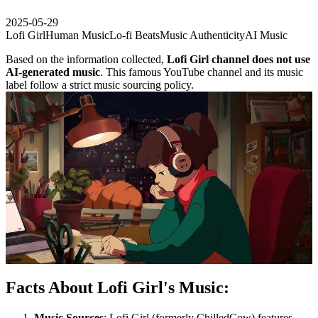
2025-05-29
Lofi Girl
Human Music
Lo-fi Beats
Music Authenticity
AI Music
Based on the information collected,
Lofi Girl channel does not use
AI-generated music
. This famous YouTube channel and its music
label follow a strict music sourcing policy.
Facts About Lofi Girl's Music:
Music Sources
: Lofi Girl (formerly ChilledCow) features