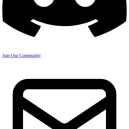
Join Our Community