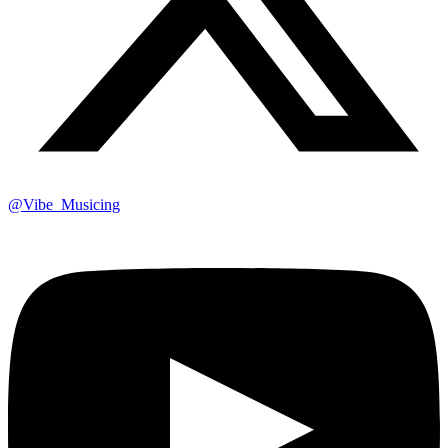
@Vibe_Musicing