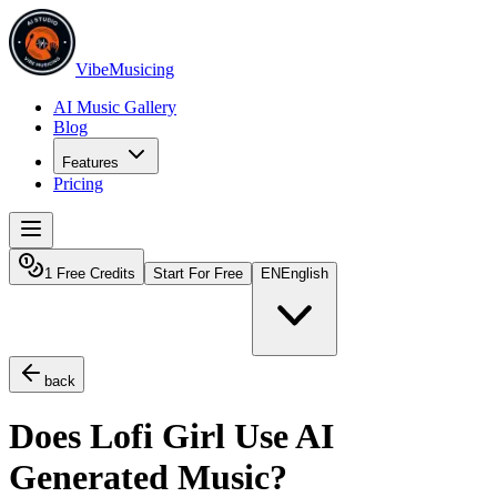
VibeMusicing
AI Music Gallery
Blog
Features
Pricing
1 Free Credits
Start For Free
EN
English
back
Does Lofi Girl Use AI
Generated Music?