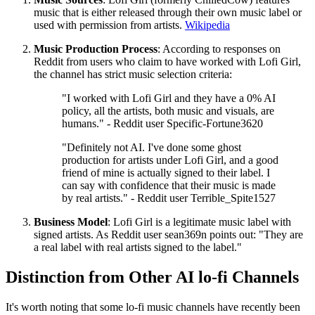
music that is either released through their own music label or
used with permission from artists.
Wikipedia
Music Production Process
: According to responses on
Reddit from users who claim to have worked with Lofi Girl,
the channel has strict music selection criteria:
"I worked with Lofi Girl and they have a 0% AI
policy, all the artists, both music and visuals, are
humans." - Reddit user Specific-Fortune3620
"Definitely not AI. I've done some ghost
production for artists under Lofi Girl, and a good
friend of mine is actually signed to their label. I
can say with confidence that their music is made
by real artists." - Reddit user Terrible_Spite1527
Business Model
: Lofi Girl is a legitimate music label with
signed artists. As Reddit user sean369n points out: "They are
a real label with real artists signed to the label."
Distinction from Other AI lo-fi Channels
It's worth noting that some lo-fi music channels have recently been