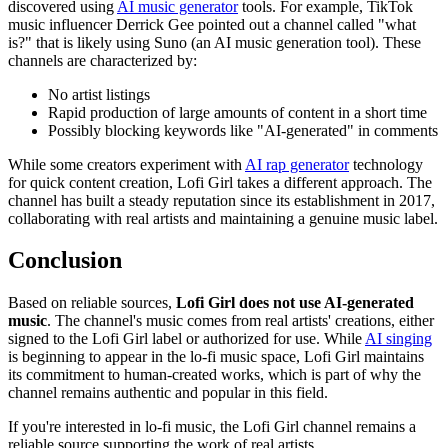
discovered using
AI music generator
tools. For example, TikTok
music influencer Derrick Gee pointed out a channel called "what
is?" that is likely using Suno (an AI music generation tool). These
channels are characterized by:
No artist listings
Rapid production of large amounts of content in a short time
Possibly blocking keywords like "AI-generated" in comments
While some creators experiment with
AI rap generator
technology
for quick content creation, Lofi Girl takes a different approach. The
channel has built a steady reputation since its establishment in 2017,
collaborating with real artists and maintaining a genuine music label.
Conclusion
Based on reliable sources,
Lofi Girl does not use AI-generated
music
. The channel's music comes from real artists' creations, either
signed to the Lofi Girl label or authorized for use. While
AI singing
is beginning to appear in the lo-fi music space, Lofi Girl maintains
its commitment to human-created works, which is part of why the
channel remains authentic and popular in this field.
If you're interested in lo-fi music, the Lofi Girl channel remains a
reliable source supporting the work of real artists.