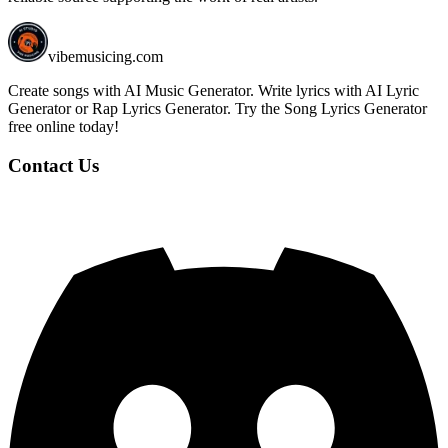
vibemusicing.com
Create songs with AI Music Generator. Write lyrics with AI Lyric
Generator or Rap Lyrics Generator. Try the Song Lyrics Generator
free online today!
Contact Us