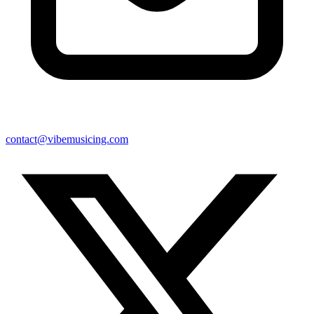
contact@vibemusicing.com