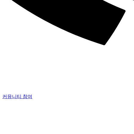
커뮤니티 참여