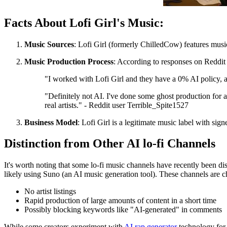
Facts About Lofi Girl's Music:
Music Sources
: Lofi Girl (formerly ChilledCow) features music
Music Production Process
: According to responses on Reddit 
"I worked with Lofi Girl and they have a 0% AI policy, al
"Definitely not AI. I've done some ghost production for ar
real artists." - Reddit user Terrible_Spite1527
Business Model
: Lofi Girl is a legitimate music label with sign
Distinction from Other AI lo-fi Channels
It's worth noting that some lo-fi music channels have recently been d
likely using Suno (an AI music generation tool). These channels are c
No artist listings
Rapid production of large amounts of content in a short time
Possibly blocking keywords like "AI-generated" in comments
While some creators experiment with
AI rap generator
technology for q