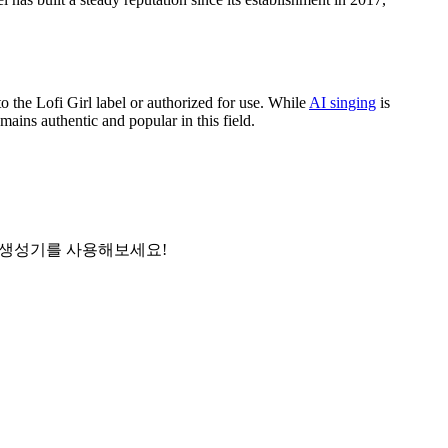
to the Lofi Girl label or authorized for use. While
AI singing
is
ains authentic and popular in this field.
사 생성기를 사용해보세요!