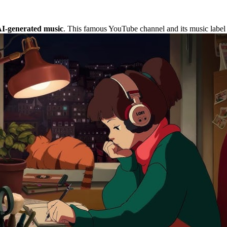
 AI-generated music
. This famous YouTube channel and its music label f