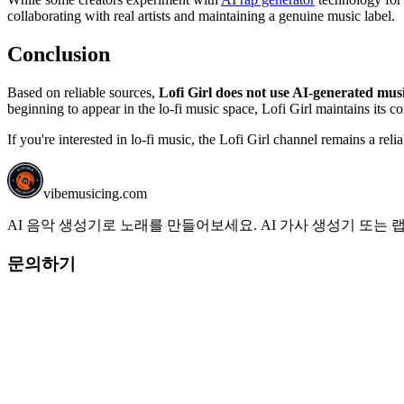
collaborating with real artists and maintaining a genuine music label.
Conclusion
Based on reliable sources,
Lofi Girl does not use AI-generated mus
beginning to appear in the lo-fi music space, Lofi Girl maintains its 
If you're interested in lo-fi music, the Lofi Girl channel remains a reli
vibemusicing.com
AI 음악 생성기로 노래를 만들어보세요. AI 가사 생성기 또는
문의하기