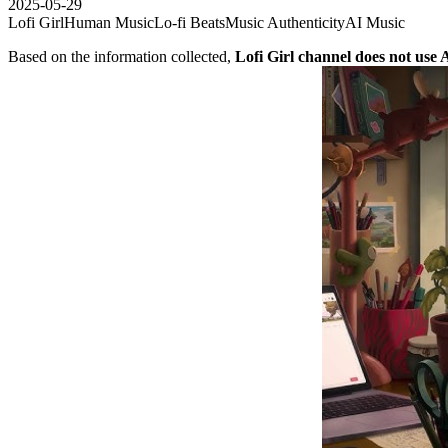
2025-05-29
Lofi Girl
Human Music
Lo-fi Beats
Music Authenticity
AI Music
Based on the information collected,
Lofi Girl channel does not use