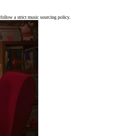
ollow a strict music sourcing policy.