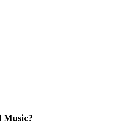
d Music?