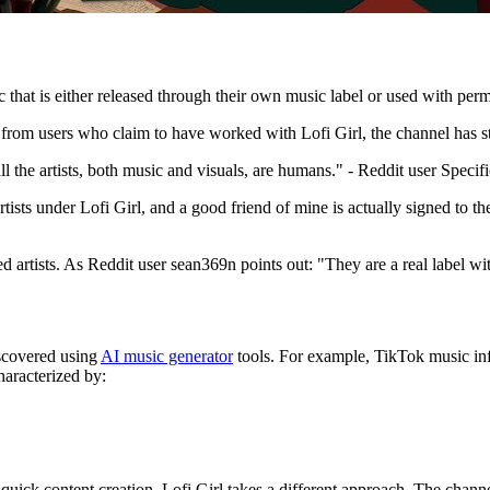
 that is either released through their own music label or used with perm
from users who claim to have worked with Lofi Girl, the channel has stri
l the artists, both music and visuals, are humans." - Reddit user Speci
tists under Lofi Girl, and a good friend of mine is actually signed to th
ed artists. As Reddit user sean369n points out: "They are a real label with
iscovered using
AI music generator
tools. For example, TikTok music inf
haracterized by:
uick content creation, Lofi Girl takes a different approach. The channel