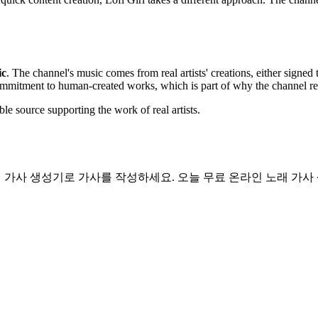
ic
. The channel's music comes from real artists' creations, either signed 
commitment to human-created works, which is part of why the channel rem
able source supporting the work of real artists.
 랩 가사 생성기로 가사를 작성하세요. 오늘 무료 온라인 노래 가