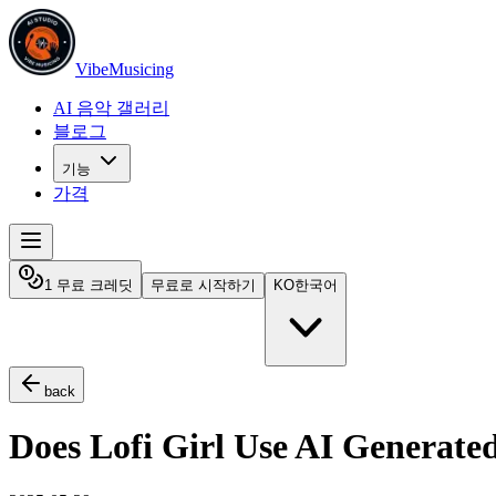
VibeMusicing
AI 음악 갤러리
블로그
기능
가격
1 무료 크레딧
무료로 시작하기
KO
한국어
back
Does Lofi Girl Use AI Generate