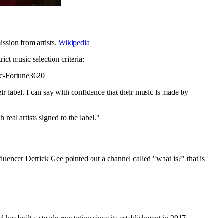
ission from artists.
Wikipedia
ct music selection criteria:
fic-Fortune3620
eir label. I can say with confidence that their music is made by
 real artists signed to the label."
luencer Derrick Gee pointed out a channel called "what is?" that is
 has built a steady reputation since its establishment in 2017,